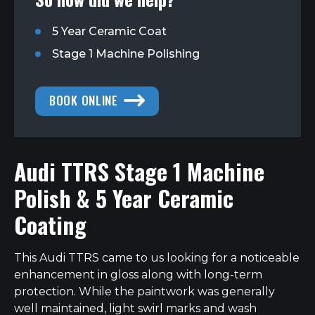
5 Year Ceramic Coat
Stage 1 Machine Polishing
BOOK ONLINE
Audi TTRS Stage 1 Machine
Polish & 5 Year Ceramic
Coating
This Audi TTRS came to us looking for a noticeable
enhancement in gloss along with long-term
protection. While the paintwork was generally
well maintained, light swirl marks and wash