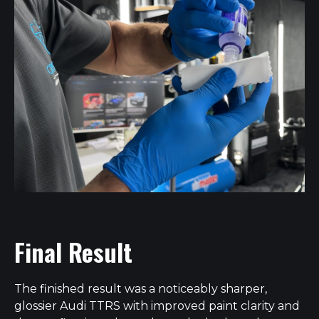
Final Result
The finished result was a noticeably sharper,
glossier Audi TTRS with improved paint clarity and