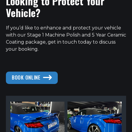
Looking to Protect Your
Vehicle?
If you’d like to enhance and protect your vehicle
with our Stage 1 Machine Polish and 5 Year Ceramic
Coating package, get in touch today to discuss
your booking.
BOOK ONLINE