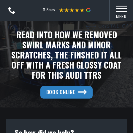
MENU
READ INTO HOW WE REMOVED
SWIRL MARKS AND MINOR
SCRATCHES, THE FINSHED IT ALL
OFF WITH A FRESH GLOSSY COAT
FOR THIS AUDI TTRS
BOOK ONLINE
So how did we help?