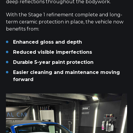
deep reflections throughout the bodywork.
With the Stage 1 refinement complete and long-
term ceramic protection in place, the vehicle now
benefits from:
Enhanced gloss and depth
Reduced visible imperfections
Durable 5-year paint protection
Easier cleaning and maintenance moving
forward