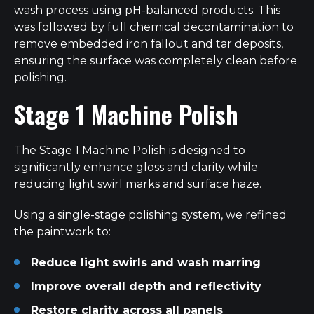
wash process using pH-balanced products. This
was followed by full chemical decontamination to
remove embedded iron fallout and tar deposits,
ensuring the surface was completely clean before
polishing.
Stage 1 Machine Polish
The Stage 1 Machine Polish is designed to
significantly enhance gloss and clarity while
reducing light swirl marks and surface haze.
Using a single-stage polishing system, we refined
the paintwork to:
Reduce light swirls and wash marring
Improve overall depth and reflectivity
Restore clarity across all panels