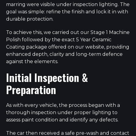
marring were visible under inspection lighting. The
goal was simple: refine the finish and lock it in with
durable protection.
To achieve this, we carried out our Stage 1 Machine
Polish followed by the exact 5 Year Ceramic
Coating package offered on our website, providing
enhanced depth, clarity and long-term defence
against the elements.
Initial Inspection &
Preparation
As with every vehicle, the process began with a
thorough inspection under proper lighting to
assess paint condition and identify any defects.
The car then received a safe pre-wash and contact