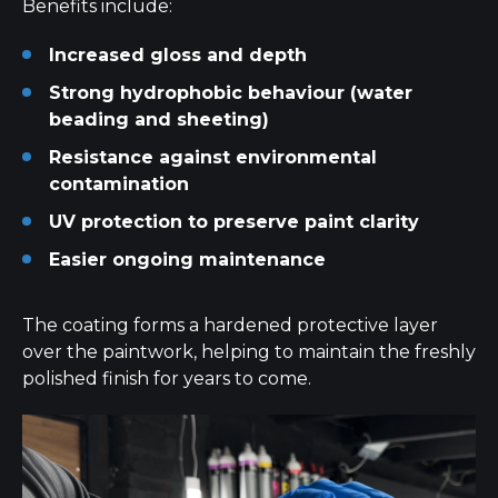
Benefits include:
Increased gloss and depth
Strong hydrophobic behaviour (water
beading and sheeting)
Resistance against environmental
contamination
UV protection to preserve paint clarity
Easier ongoing maintenance
The coating forms a hardened protective layer
over the paintwork, helping to maintain the freshly
polished finish for years to come.