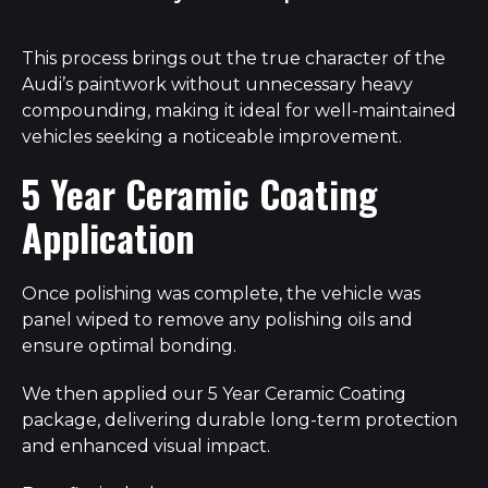
This process brings out the true character of the
Audi’s paintwork without unnecessary heavy
compounding, making it ideal for well-maintained
vehicles seeking a noticeable improvement.
5 Year Ceramic Coating
Application
Once polishing was complete, the vehicle was
panel wiped to remove any polishing oils and
ensure optimal bonding.
We then applied our 5 Year Ceramic Coating
package, delivering durable long-term protection
and enhanced visual impact.