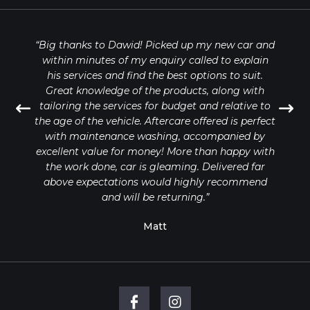
“Big thanks to Dawid! Picked up my new car and
within minutes of my enquiry called to explain
his services and find the best options to suit.
Great knowledge of the products, along with
tailoring the services for budget and relative to
the age of the vehicle. Aftercare offered is perfect
with maintenance washing, accompanied by
excellent value for money! More than happy with
the work done, car is gleaming. Delivered far
above expectations would highly recommend
and will be returning.”
Matt
FILL OUT THE FORM BELOW