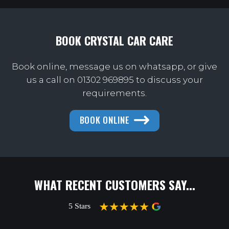
BOOK CRYSTAL CAR CARE
Book online, message us on whatsapp, or give
us a call on
01302 969895 to discuss your
requirements.
BOOK ONLINE
WHAT RECENT CUSTOMERS SAY...