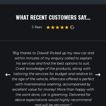
WHAT RECENT CUSTOMERS SAY...
“Big thanks to Dawid! Picked up my new car and
within minutes of my enquiry called to explain
his services and find the best options to suit.
Great knowledge of the products, along with
tailoring the services for budget and relative to
the age of the vehicle. Aftercare offered is perfect
with maintenance washing, accompanied by
excellent value for money! More than happy with
the work done, car is gleaming. Delivered far
above expectations would highly recommend
and will be returning.”