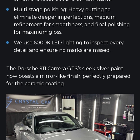
Multi-stage polishing: Heavy cutting to
eliminate deeper imperfections, medium
refinement for smoothness, and final polishing
for maximum gloss.
We use 6000K LED lighting to inspect every
detail and ensure no marks are missed.
The Porsche 911 Carrera GTS’s sleek silver paint
now boasts a mirror-like finish, perfectly prepared
for the ceramic coating.