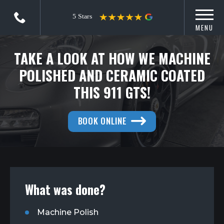
MENU
TAKE A LOOK AT HOW WE MACHINE
POLISHED AND CERAMIC COATED
THIS 911 GTS!
BOOK ONLINE
What was done?
Machine Polish