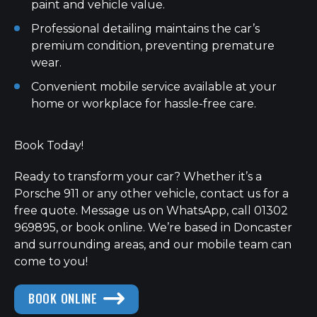
paint and vehicle value.
Professional detailing maintains the car’s
premium condition, preventing premature
wear.
Convenient mobile service available at your
home or workplace for hassle-free care.
Book Today!
Ready to transform your car? Whether it’s a
Porsche 911 or any other vehicle, contact us for a
free quote. Message us on WhatsApp, call 01302
969895, or book online. We’re based in Doncaster
and surrounding areas, and our mobile team can
come to you!
BOOK ONLINE