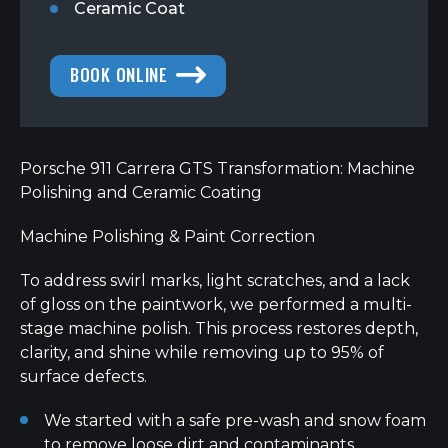
Ceramic Coat
BOOK ONLINE
Porsche 911 Carrera GTS Transformation: Machine
Polishing and Ceramic Coating
Machine Polishing & Paint Correction
To address swirl marks, light scratches, and a lack
of gloss on the paintwork, we performed a multi-
stage machine polish. This process restores depth,
clarity, and shine while removing up to 95% of
surface defects.
We started with a safe pre-wash and snow foam
to remove loose dirt and contaminants.