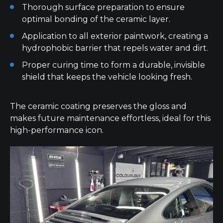
Thorough surface preparation to ensure
optimal bonding of the ceramic layer.
Application to all exterior paintwork, creating a
hydrophobic barrier that repels water and dirt.
Proper curing time to form a durable, invisible
shield that keeps the vehicle looking fresh.
The ceramic coating preserves the gloss and
makes future maintenance effortless, ideal for this
high-performance icon.