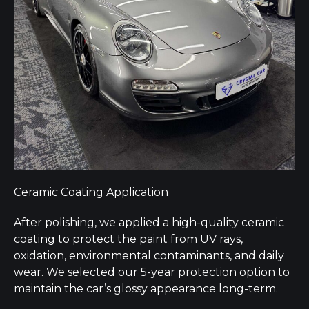
Ceramic Coating Application
After polishing, we applied a high-quality ceramic
coating to protect the paint from UV rays,
oxidation, environmental contaminants, and daily
wear. We selected our 5-year protection option to
maintain the car’s glossy appearance long-term.