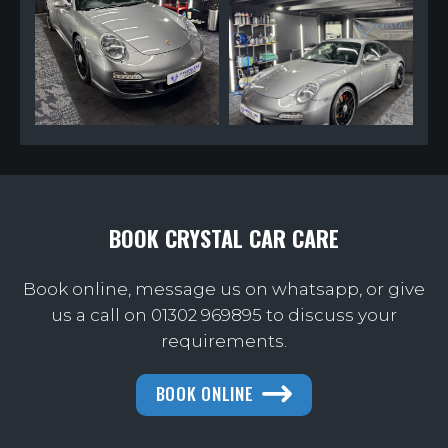
BOOK CRYSTAL CAR CARE
Book online, message us on whatsapp, or give
us a call on
01302 969895 to discuss your
requirements.
BOOK ONLINE