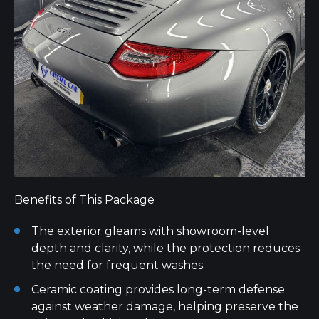
Benefits of This Package
The exterior gleams with showroom-level
depth and clarity, while the protection reduces
the need for frequent washes.
Ceramic coating provides long-term defense
against weather damage, helping preserve the